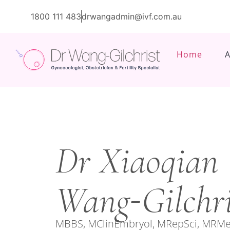
1800 111 483
drwangadmin@ivf.com.au
Home
Dr Xiaoqian
-
Wang
Gilchri
MBBS, MClinEmbryol, MRepSci, MRMe