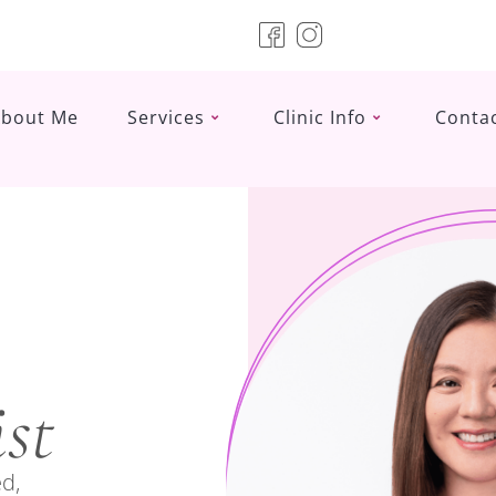
About Me
Services
Clinic Info
Conta
st
d,