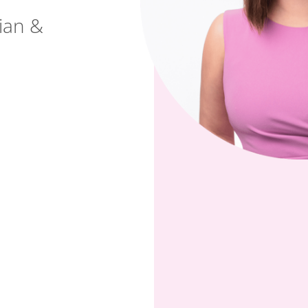
cian &