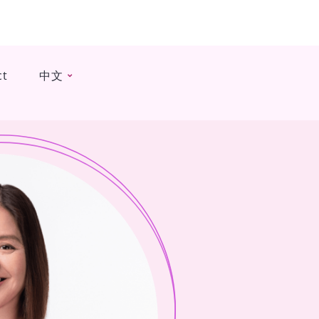
ct
中文