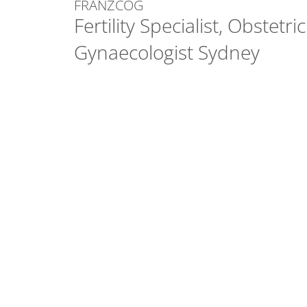
FRANZCOG
Fertility Specialist, Obstetri
Gynaecologist Sydney